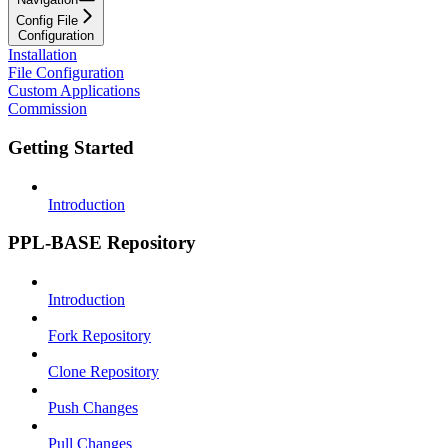
Config File
Configuration
Installation
File Configuration
Custom Applications
Commission
Getting Started
Introduction
PPL-BASE Repository
Introduction
Fork Repository
Clone Repository
Push Changes
Pull Changes