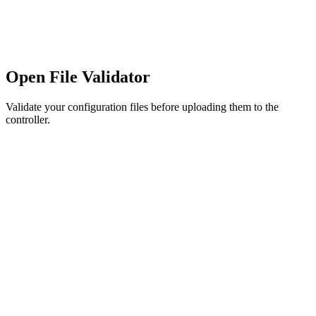
Open File Validator
Validate your configuration files before uploading them to the
controller.