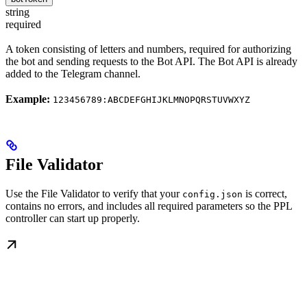
string
required
A token consisting of letters and numbers, required for authorizing
the bot and sending requests to the Bot API. The Bot API is already
added to the Telegram channel.
Example:
123456789:ABCDEFGHIJKLMNOPQRSTUVWXYZ
File Validator
Use the File Validator to verify that your
is correct,
config.json
contains no errors, and includes all required parameters so the PPL
controller can start up properly.