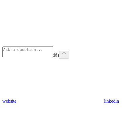
⌘
I
website
linkedin