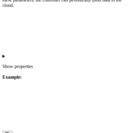
cloud.
Show
properties
Example: