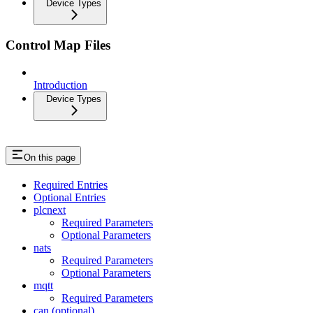
Device Types
Control Map Files
Introduction
Device Types
On this page
Required Entries
Optional Entries
plcnext
Required Parameters
Optional Parameters
nats
Required Parameters
Optional Parameters
mqtt
Required Parameters
can (optional)