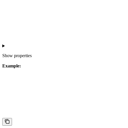
Show
properties
Example: