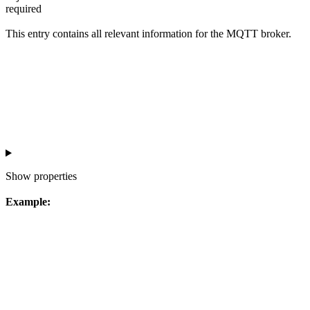
required
This entry contains all relevant information for the MQTT broker.
Show
properties
Example: