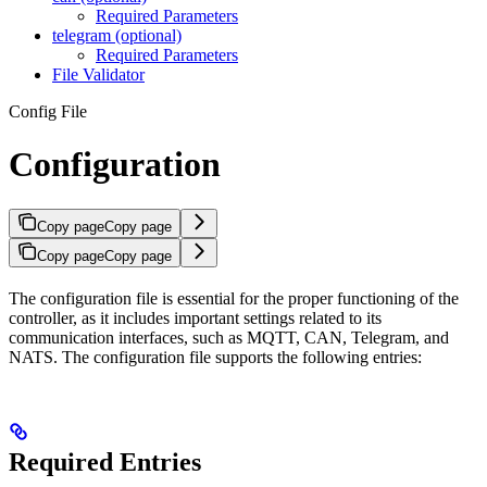
Required Parameters
telegram (optional)
Required Parameters
File Validator
Config File
Configuration
Copy page
Copy page
Copy page
Copy page
The configuration file is essential for the proper functioning of the
controller, as it includes important settings related to its
communication interfaces, such as MQTT, CAN, Telegram, and
NATS. The configuration file supports the following entries:
Required Entries