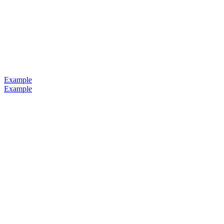
Example
Example