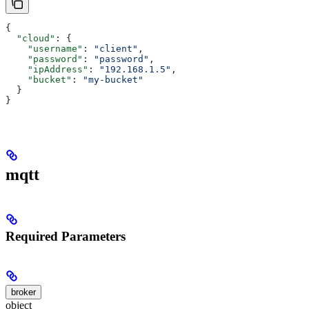
{
  "cloud"
: {
    "username"
: 
"client"
,
    "password"
: 
"password"
,
    "ipAddress"
: 
"192.168.1.5"
,
    "bucket"
: 
"my-bucket"
  }
}
mqtt
Required Parameters
broker
object