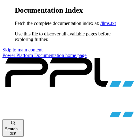
Documentation Index
Fetch the complete documentation index at:
/llms.txt
Use this file to discover all available pages before
exploring further.
Skip to main content
Power Platform Documentation
home page
Search...
⌘
K