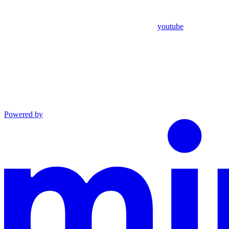
youtube
Powered by