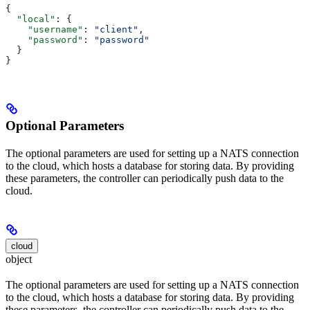
{
  "local"
: {
    "username"
: 
"client"
,
    "password"
: 
"password"
  }
}
Optional Parameters
The optional parameters are used for setting up a NATS connection
to the cloud, which hosts a database for storing data. By providing
these parameters, the controller can periodically push data to the
cloud.
cloud
object
The optional parameters are used for setting up a NATS connection
to the cloud, which hosts a database for storing data. By providing
these parameters, the controller can periodically push data to the