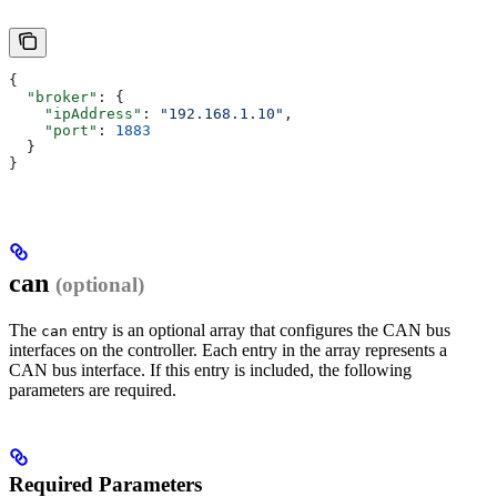
{
  "broker"
: {
    "ipAddress"
: 
"192.168.1.10"
,
    "port"
: 
1883
  }
}
can
(optional)
The
entry is an optional array that configures the CAN bus
can
interfaces on the controller. Each entry in the array represents a
CAN bus interface. If this entry is included, the following
parameters are required.
Required Parameters