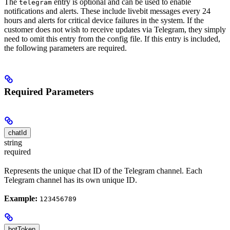
The
entry is optional and can be used to enable
telegram
notifications and alerts. These include livebit messages every 24
hours and alerts for critical device failures in the system. If the
customer does not wish to receive updates via Telegram, they simply
need to omit this entry from the config file. If this entry is included,
the following parameters are required.
Required Parameters
chatId
string
required
Represents the unique chat ID of the Telegram channel. Each
Telegram channel has its own unique ID.
Example:
123456789
botToken