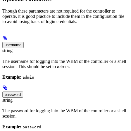
Though these parameters are not required for the controller to
operate, it is good practice to include them in the configuration file
to avoid losing track of login credentials.
username
string
The username for logging into the WBM of the controller or a shell
session. This should be set to
.
admin
Example:
admin
password
string
The password for logging into the WBM of the controller or a shell
session.
Example:
password