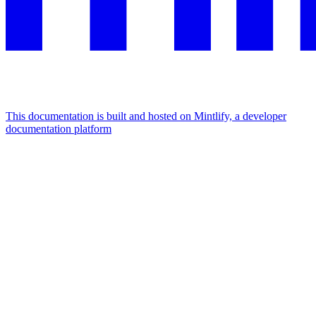
This documentation is built and hosted on Mintlify, a developer
documentation platform