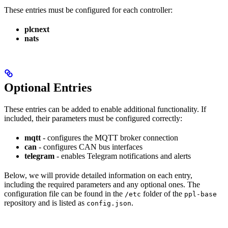
These entries must be configured for each controller:
plcnext
nats
Optional Entries
These entries can be added to enable additional functionality. If
included, their parameters must be configured correctly:
mqtt
- configures the MQTT broker connection
can
- configures CAN bus interfaces
telegram
- enables Telegram notifications and alerts
Below, we will provide detailed information on each entry,
including the required parameters and any optional ones. The
configuration file can be found in the
folder of the
/etc
ppl-base
repository and is listed as
.
config.json