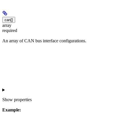
can[]
array
required
An array of CAN bus interface configurations.
Show
properties
Example: