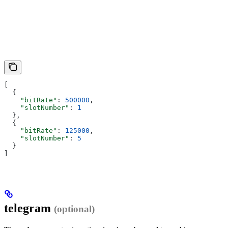
[
  {
    "bitRate"
: 
500000
,
    "slotNumber"
: 
1
  },
  {
    "bitRate"
: 
125000
,
    "slotNumber"
: 
5
  }
]
telegram
(optional)