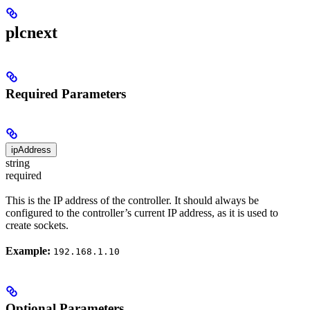
plcnext
Required Parameters
ipAddress
string
required
This is the IP address of the controller. It should always be
configured to the controller’s current IP address, as it is used to
create sockets.
Example:
192.168.1.10
Optional Parameters