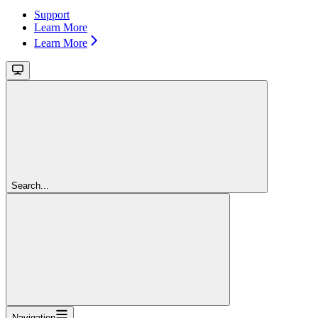
Support
Learn More
Learn More
Search...
Navigation