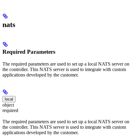
nats
Required Parameters
The required parameters are used to set up a local NATS server on
the controller. This NATS server is used to integrate with custom
applications developed by the customer.
local
object
required
The required parameters are used to set up a local NATS server on
the controller. This NATS server is used to integrate with custom
applications developed by the customer.