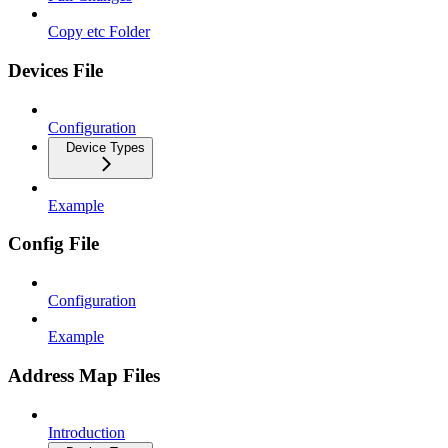
Copy etc Folder
Devices File
Configuration
Device Types
Example
Config File
Configuration
Example
Address Map Files
Introduction