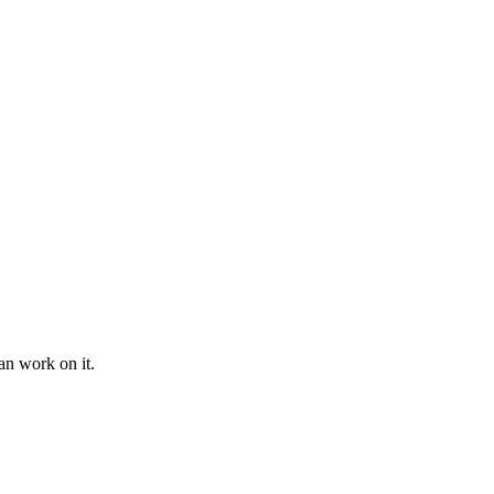
an work on it.