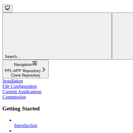
Search...
Navigation
PPL-APP Repository
Clone Repository
Installation
File Configuration
Custom Applications
Commission
Getting Started
Introduction