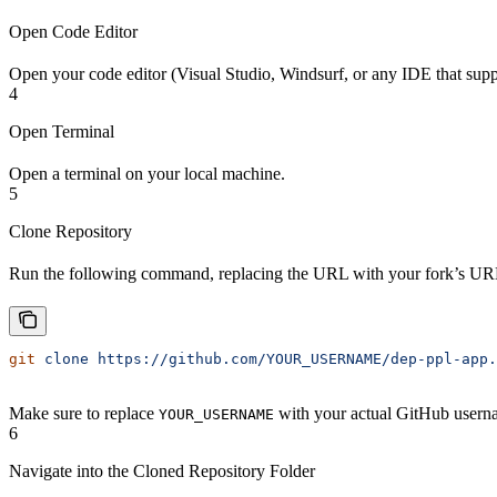
Open Code Editor
Open your code editor (Visual Studio, Windsurf, or any IDE that supp
4
Open Terminal
Open a terminal on your local machine.
5
Clone Repository
Run the following command, replacing the URL with your fork’s UR
git
 clone
 https://github.com/YOUR_USERNAME/dep-ppl-app.
Make sure to replace
with your actual GitHub usern
YOUR_USERNAME
6
Navigate into the Cloned Repository Folder