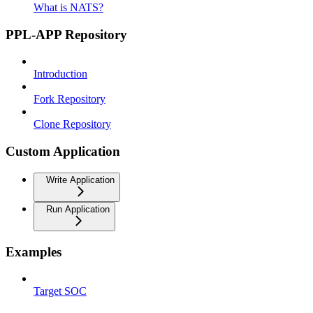
What is NATS?
PPL-APP Repository
Introduction
Fork Repository
Clone Repository
Custom Application
Write Application
Run Application
Examples
Target SOC