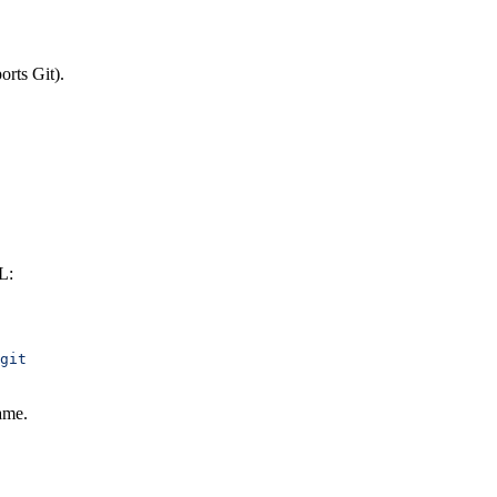
orts Git).
L:
git
ame.