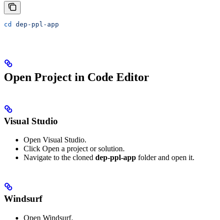
cd
 dep-ppl-app
Open Project in Code Editor
Visual Studio
Open Visual Studio.
Click Open a project or solution.
Navigate to the cloned
dep-ppl-app
folder and open it.
Windsurf
Open Windsurf.