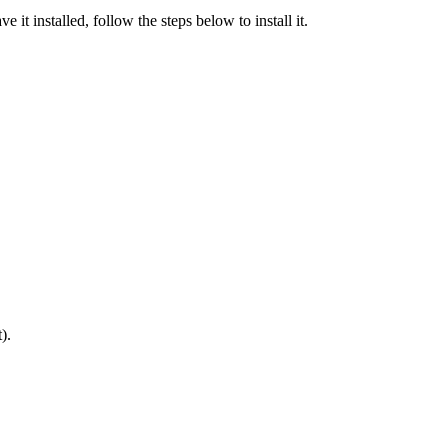
 it installed, follow the steps below to install it.
).