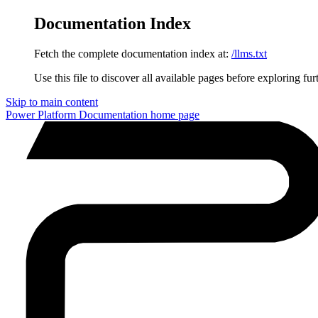
Documentation Index
Fetch the complete documentation index at:
/llms.txt
Use this file to discover all available pages before exploring fur
Skip to main content
Power Platform Documentation
home page