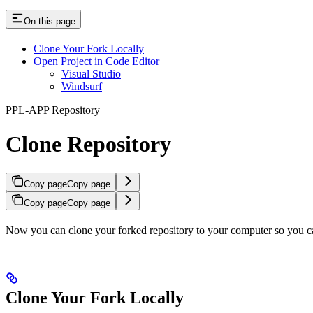
On this page
Clone Your Fork Locally
Open Project in Code Editor
Visual Studio
Windsurf
PPL-APP Repository
Clone Repository
Copy page
Copy page
Copy page
Copy page
Now you can clone your forked repository to your computer so you c
Clone Your Fork Locally