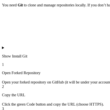
You need
Git
to clone and manage repositories locally. If you don’t have
Show
Install Git
1
Open Forked Repository
Open your forked repository on GitHub (it will be under your account
2
Copy the URL
Click the green Code button and copy the URL (choose HTTPS).
3