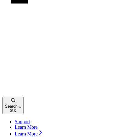
Search...
⌘
K
Support
Learn More
Learn More