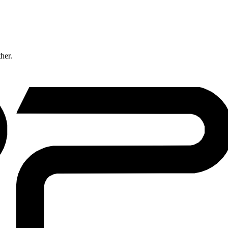
ther.