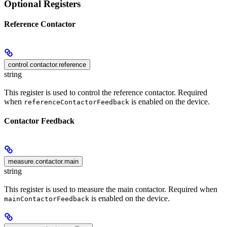
Optional Registers
Reference Contactor
control.contactor.reference
string
This register is used to control the reference contactor. Required
when
is enabled on the device.
referenceContactorFeedback
Contactor Feedback
measure.contactor.main
string
This register is used to measure the main contactor. Required when
is enabled on the device.
mainContactorFeedback