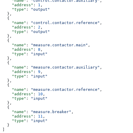
    "name"
: 
"control.contactor.auxiliary"
,
    "address"
: 
1
,
    "type"
: 
"output"
  },
  {        
    "name"
: 
"control.contactor.reference"
,
    "address"
: 
2
,
    "type"
: 
"output"
  },
  {        
    "name"
: 
"measure.contactor.main"
,
    "address"
: 
8
,
    "type"
: 
"input"
  },
  {        
    "name"
: 
"measure.contactor.auxiliary"
,
    "address"
: 
9
,
    "type"
: 
"input"
  },
  {        
    "name"
: 
"measure.contactor.reference"
,
    "address"
: 
10
,
    "type"
: 
"input"
  },
  {        
    "name"
: 
"measure.breaker"
,
    "address"
: 
11
,
    "type"
: 
"input"
  }
]