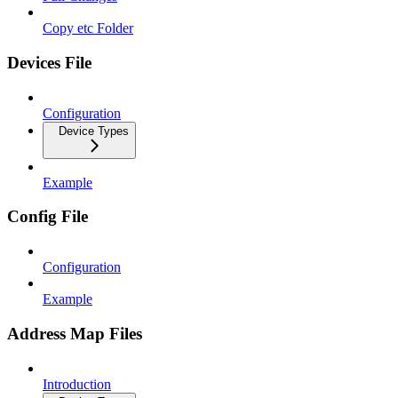
Copy etc Folder
Devices File
Configuration
Device Types
Example
Config File
Configuration
Example
Address Map Files
Introduction