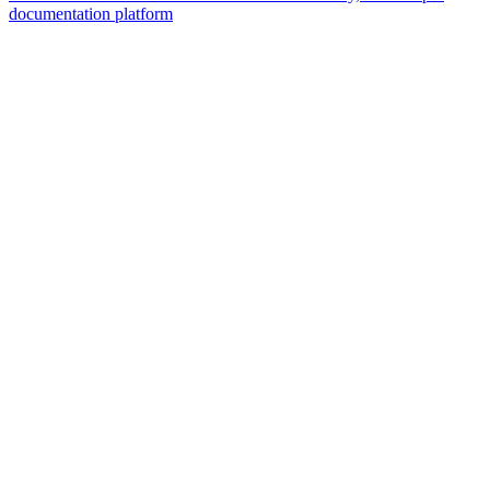
documentation platform