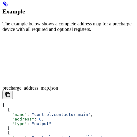
Example
The example below shows a complete address map for a precharge
device with all required and optional registers.
precharge_address_map.json
[
  {        
    "name"
: 
"control.contactor.main"
,
    "address"
: 
0
,
    "type"
: 
"output"
  },
  {        