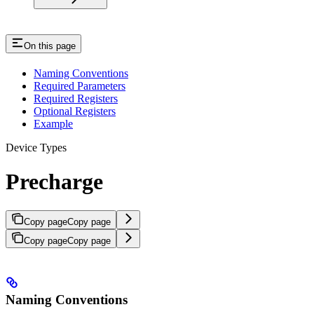
On this page
Naming Conventions
Required Parameters
Required Registers
Optional Registers
Example
Device Types
Precharge
Copy page
Copy page
Copy page
Copy page
Naming Conventions