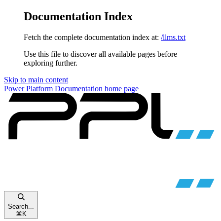
Documentation Index
Fetch the complete documentation index at:
/llms.txt
Use this file to discover all available pages before
exploring further.
Skip to main content
Power Platform Documentation
home page
Search...
⌘
K