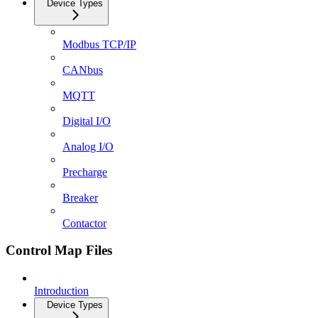
Device Types
Modbus TCP/IP
CANbus
MQTT
Digital I/O
Analog I/O
Precharge
Breaker
Contactor
Control Map Files
Introduction
Device Types