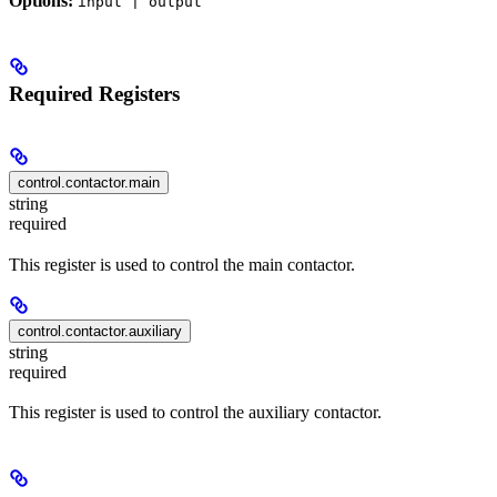
Options:
input | output
Required Registers
control.contactor.main
string
required
This register is used to control the main contactor.
control.contactor.auxiliary
string
required
This register is used to control the auxiliary contactor.