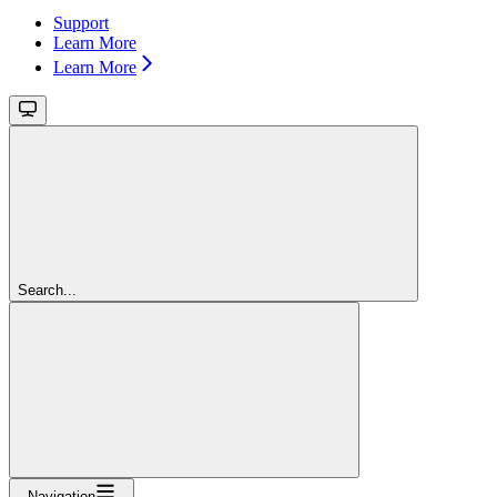
Support
Learn More
Learn More
Search...
Navigation