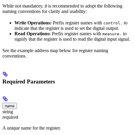
While not mandatory, it is recommended to adopt the following
naming conventions for clarity and usability:
Write Operations:
Prefix register names with
to
control.
indicate that the register is used to set the digital output.
Read Operations:
Prefix register names with
to
measure.
signify that the register is used to read the digital input signal.
See the example address map below for register naming
conventions.
Required Parameters
name
string
required
A unique name for the register.