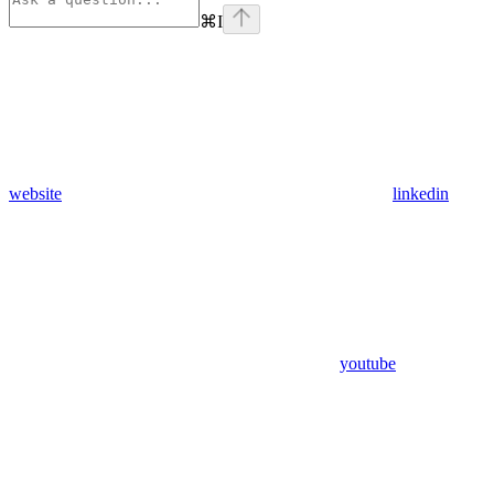
⌘
I
website
linkedin
youtube