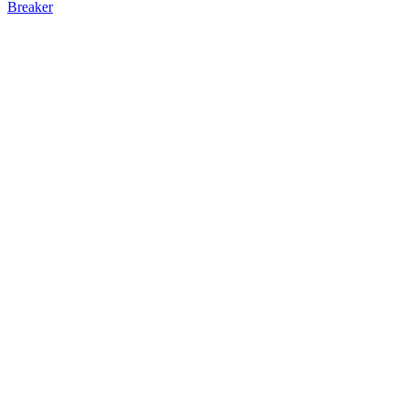
Breaker