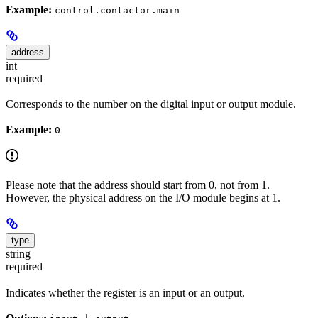
Example:
control.contactor.main
address
int
required
Corresponds to the number on the digital input or output module.
Example:
0
Please note that the address should start from 0, not from 1.
However, the physical address on the I/O module begins at 1.
type
string
required
Indicates whether the register is an input or an output.