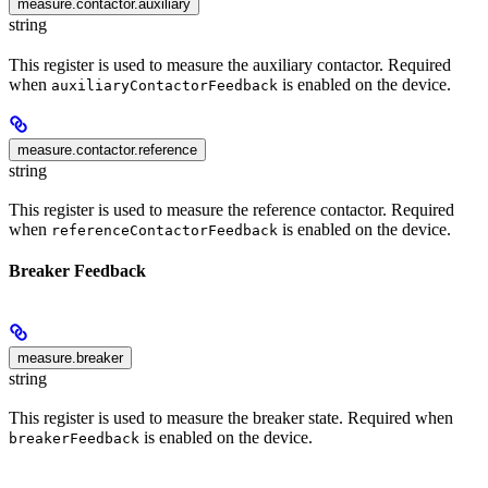
measure.contactor.auxiliary
string
This register is used to measure the auxiliary contactor. Required
when
is enabled on the device.
auxiliaryContactorFeedback
measure.contactor.reference
string
This register is used to measure the reference contactor. Required
when
is enabled on the device.
referenceContactorFeedback
Breaker Feedback
measure.breaker
string
This register is used to measure the breaker state. Required when
is enabled on the device.
breakerFeedback