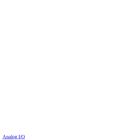
Analog I/O