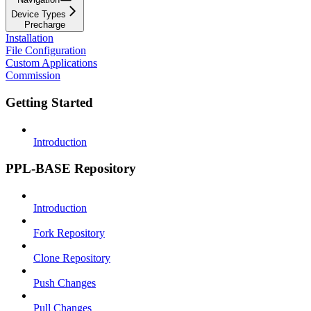
Device Types
Precharge
Installation
File Configuration
Custom Applications
Commission
Getting Started
Introduction
PPL-BASE Repository
Introduction
Fork Repository
Clone Repository
Push Changes
Pull Changes