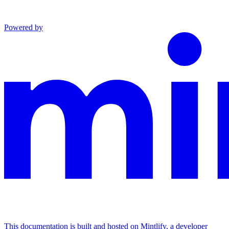
Powered by
This documentation is built and hosted on Mintlify, a developer