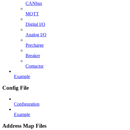
CANbus
MQTT
Digital I/O
Analog I/O
Precharge
Breaker
Contactor
Example
Config File
Configuration
Example
Address Map Files