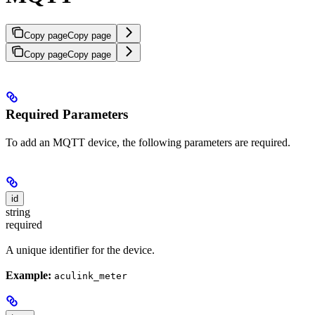
Copy page
Copy page
Copy page
Copy page
Required Parameters
To add an MQTT device, the following parameters are required.
id
string
required
A unique identifier for the device.
Example:
aculink_meter