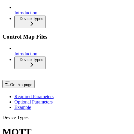
Introduction
Device Types
Control Map Files
Introduction
Device Types
On this page
Required Parameters
Optional Parameters
Example
Device Types
MQTT