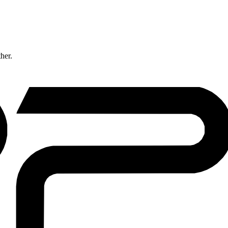
ther.