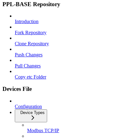
PPL-BASE Repository
Introduction
Fork Repository
Clone Repository
Push Changes
Pull Changes
Copy etc Folder
Devices File
Configuration
Device Types
Modbus TCP/IP