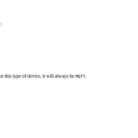
.
r
 this type of device, it will always be
.
MQTT