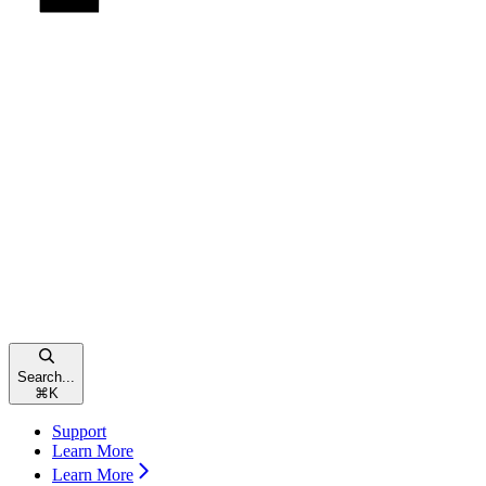
Search...
⌘
K
Support
Learn More
Learn More