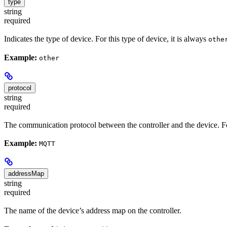
type
string
required
Indicates the type of device. For this type of device, it is always
othe
Example:
other
protocol
string
required
The communication protocol between the controller and the device. For
Example:
MQTT
addressMap
string
required
The name of the device’s address map on the controller.