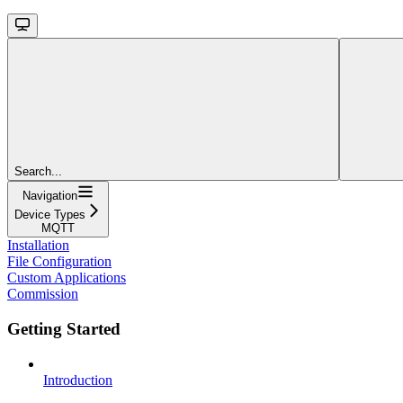
Search...
Navigation
Device Types
MQTT
Installation
File Configuration
Custom Applications
Commission
Getting Started
Introduction