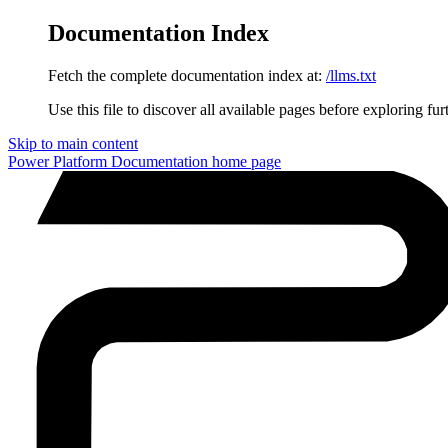
Documentation Index
Fetch the complete documentation index at:
/llms.txt
Use this file to discover all available pages before exploring fur
Skip to main content
Power Platform Documentation
home page